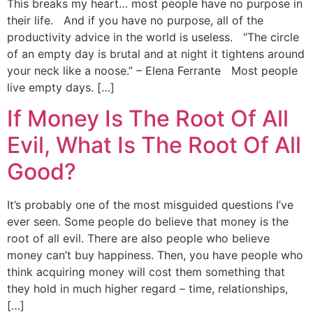
This breaks my heart… most people have no purpose in
their life. And if you have no purpose, all of the
productivity advice in the world is useless. “The circle
of an empty day is brutal and at night it tightens around
your neck like a noose.” – Elena Ferrante Most people
live empty days. […]
If Money Is The Root Of All
Evil, What Is The Root Of All
Good?
It’s probably one of the most misguided questions I’ve
ever seen. Some people do believe that money is the
root of all evil. There are also people who believe
money can’t buy happiness. Then, you have people who
think acquiring money will cost them something that
they hold in much higher regard – time, relationships,
[…]