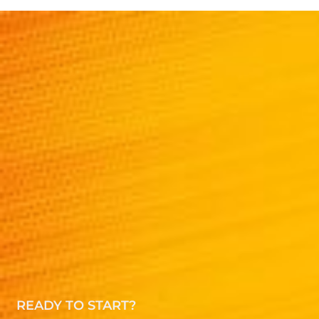
READY TO START?
Speak to a Amazon
health category