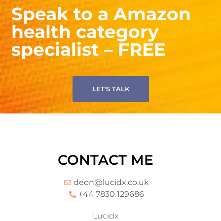
specialist – FREE
LET'S TALK
CONTACT ME
deon@lucidx.co.uk
+44 7830 129686
Lucidx
Flat 4 79 Southwood Road
London
SE9 3QF