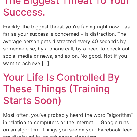
The Biggest Threat To Your
Success.
Frankly, the biggest threat you’re facing right now – as
far as your success is concerned – is distraction. The
average person gets distracted every 40 seconds by
someone else, by a phone call, by a need to check out
social media or news, and so on. No good. Not if you
want to achieve […]
Your Life Is Controlled By
These Things (Training
Starts Soon)
Most often, you’ve probably heard the word “algorithm”
in relation to computers or the internet. Google runs
on an algorithm. Things you see on your Facebook feed
are displayed by an advanced algorithm