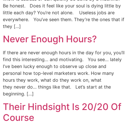
Be honest. Does it feel like your soul is dying little by
little each day? You’re not alone. Useless jobs are
everywhere. You’ve seen them. They’re the ones that if
they […]
Never Enough Hours?
If there are never enough hours in the day for you, you’ll
find this interesting… and motivating. You see… lately
I’ve been lucky enough to observe up close and
personal how top-level marketers work. How many
hours they work, what do they work on, what
they never do… things like that. Let’s start at the
beginning. […]
Their Hindsight Is 20/20 Of
Course