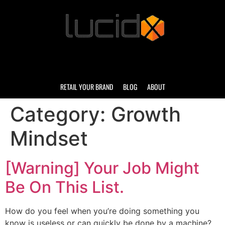
RETAIL YOUR BRAND
BLOG
ABOUT
Category:
Growth
Mindset
[Warning] Your Job Might
Be On This List.
How do you feel when you’re doing something you
know is useless or can quickly be done by a machine?