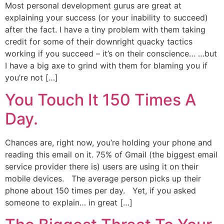
Most personal development gurus are great at
explaining your success (or your inability to succeed)
after the fact. I have a tiny problem with them taking
credit for some of their downright quacky tactics
working if you succeed – it’s on their conscience… …but
I have a big axe to grind with them for blaming you if
you’re not […]
You Touch It 150 Times A
Day.
Chances are, right now, you’re holding your phone and
reading this email on it. 75% of Gmail (the biggest email
service provider there is) users are using it on their
mobile devices. The average person picks up their
phone about 150 times per day. Yet, if you asked
someone to explain… in great […]