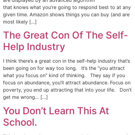
that knows what you’re going to respond best to at any
given time. Amazon shows things you can buy (and are
most likely […]
The Great Con Of The Self-
Help Industry
I think there’s a great con in the self-help industry that’s
been going on for way too long. It’s the “you attract
what you focus on” kind of thinking. They say if you
focus on abundance, you’ll attract abundance. Focus on
poverty, you end up attracting that into your life. Don’t
get me wrong… […]
You Don’t Learn This At
School.