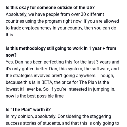
Is this okay for someone outside of the US?
Absolutely, we have people from over 30 different
countries using the program right now. If you are allowed
to trade cryptocurrency in your country, then you can do
this.
Is this methodology still going to work in 1 year + from
now?
Yes. Dan has been perfecting this for the last 3 years and
it’s only gotten better. Dan, this system, the software, and
the strategies involved aren’t going anywhere. Though,
because this is in BETA, the price for The Plan is the
lowest it’ll ever be. So, if you’re interested in jumping in,
now is the best possible time.
Is “The Plan” worth it?
In my opinion, absolutely. Considering the staggering
success stories of students, and that this is only going to