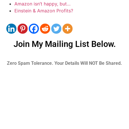
Amazon isn’t happy, but…
Einstein & Amazon Profits?
Join My Mailing List Below.
Zero Spam Tolerance. Your Details Will NOT Be Shared.