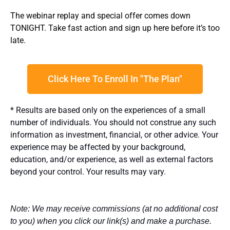
The webinar replay and special offer comes down
TONIGHT. Take fast action and sign up here before it’s too
late.
Click Here To Enroll In "The Plan"
* Results are based only on the experiences of a small
number of individuals. You should not construe any such
information as investment, financial, or other advice. Your
experience may be affected by your background,
education, and/or experience, as well as external factors
beyond your control. Your results may vary.
Note: We may receive commissions (at no additional cost
to you) when you click our link(s) and make a purchase.