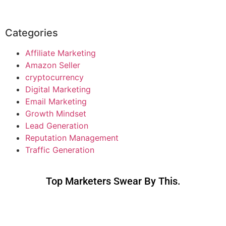
Categories
Affiliate Marketing
Amazon Seller
cryptocurrency
Digital Marketing
Email Marketing
Growth Mindset
Lead Generation
Reputation Management
Traffic Generation
Top Marketers Swear By This.