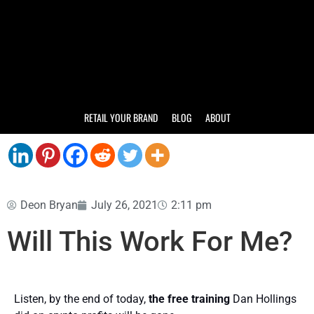
RETAIL YOUR BRAND
BLOG
ABOUT
Deon Bryan
July 26, 2021
2:11 pm
Will This Work For Me?
Listen, by the end of today,
the free training
Dan Hollings