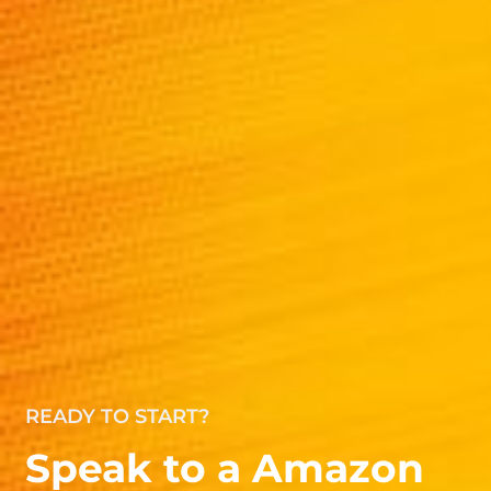
READY TO START?
Speak to a Amazon