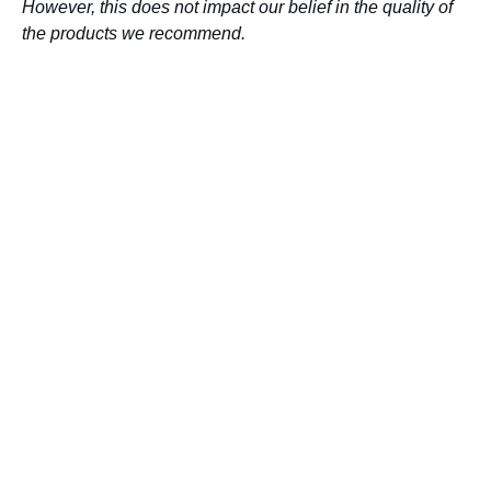
However, this does not impact our belief in the quality of
the products we recommend.