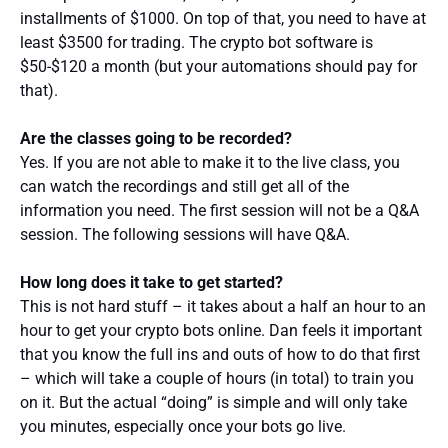
installments of $1000. On top of that, you need to have at
least $3500 for trading. The crypto bot software is
$50-$120 a month (but your automations should pay for
that).
Are the classes going to be recorded?
Yes. If you are not able to make it to the live class, you
can watch the recordings and still get all of the
information you need. The first session will not be a Q&A
session. The following sessions will have Q&A.
How long does it take to get started?
This is not hard stuff – it takes about a half an hour to an
hour to get your crypto bots online. Dan feels it important
that you know the full ins and outs of how to do that first
– which will take a couple of hours (in total) to train you
on it. But the actual “doing” is simple and will only take
you minutes, especially once your bots go live.