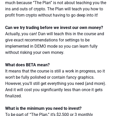
much because “The Plan” is not about teaching you the
ins and outs of crypto. The Plan will teach you how to
profit from crypto without having to go deep into it!
Can we try trading before we invest our own money?
Actually, you can! Dan will teach this in the course and
give exact recommendations for settings to be
implemented in DEMO mode so you can learn fully
without risking your own money.
What does BETA mean?
It means that the course is still a work in progress, so it
won’t be fully polished or contain fancy graphics.
However, you’ll still get everything you need (and more).
And it will cost you significantly less than once it gets
finalized.
What is the minimum you need to invest?
To be part of “The Plan,” it’s $2,500 or 3 monthly