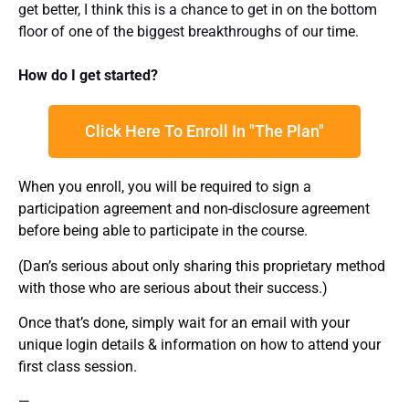
get better, I think this is a chance to get in on the bottom
floor of one of the biggest breakthroughs of our time.
How do I get started?
Click Here To Enroll In "The Plan"
When you enroll, you will be required to sign a
participation agreement and non-disclosure agreement
before being able to participate in the course.
(Dan’s serious about only sharing this proprietary method
with those who are serious about their success.)
Once that’s done, simply wait for an email with your
unique login details & information on how to attend your
first class session.
—