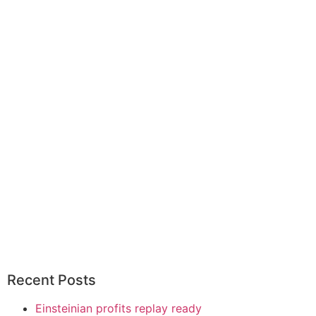
Recent Posts
Einsteinian profits replay ready