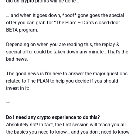
did on crypto profits will be gone…
… and when it goes down, *poof* gone goes the special
offer you can grab for “The Plan” – Dan’s closed-door
BETA program.
Depending on when you are reading this, the replay &
special offer could be taken down any minute.. That’s the
bad news.
The good news is I’m here to answer the major questions
related to The PLAN to help you decide if you should
invest in it:
—
Do I need any crypto experience to do this?
Absolutely not! In fact, the first session will teach you all
the basics you need to know… and you don’t need to know