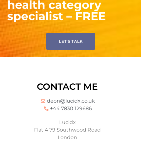
health category
specialist – FREE
LET'S TALK
CONTACT ME
deon@lucidx.co.uk
+44 7830 129686
Lucidx
Flat 4 79 Southwood Road
London